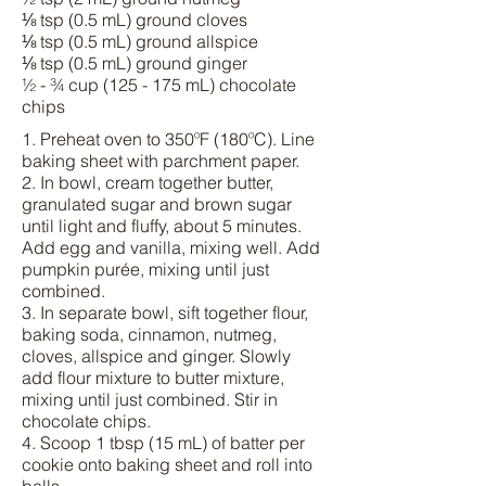
⅛ tsp (0.5 mL) ground cloves
⅛ tsp (0.5 mL) ground allspice
⅛ tsp (0.5 mL) ground ginger
½ - ¾ cup (125 - 175 mL) chocolate
chips
1. Preheat oven to 350ºF (180ºC). Line
baking sheet with parchment paper.
2. In bowl, cream together butter,
granulated sugar and brown sugar
until light and fluffy, about 5 minutes.
Add egg and vanilla, mixing well. Add
pumpkin purée, mixing until just
combined.
3. In separate bowl, sift together flour,
baking soda, cinnamon, nutmeg,
cloves, allspice and ginger. Slowly
add flour mixture to butter mixture,
mixing until just combined. Stir in
chocolate chips.
4. Scoop 1 tbsp (15 mL) of batter per
cookie onto baking sheet and roll into