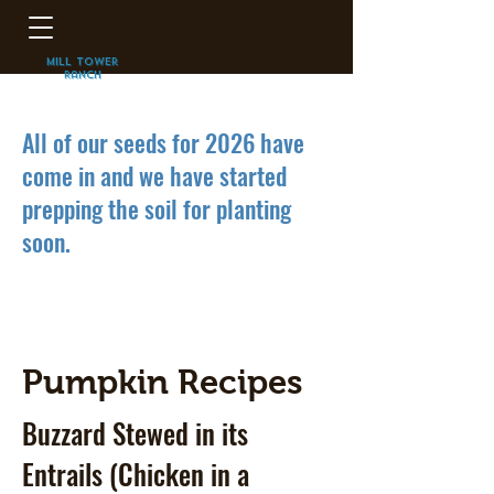
mill Tower
Ranch
Pumpkins
All of our seeds for 2026 have
come in and we have started
prepping the soil for planting
soon.
Pumpkin Recipes
Buzzard Stewed in its
Entrails (Chicken in a