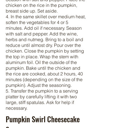
chicken on the rice in the pumpkin,
breast side up. Set aside.
4. In the same skillet over medium heat,
soften the vegetables for 4 or 5
minutes. Add oil if necessary. Season
with salt and pepper. Add the wine,
herbs and nutmeg. Bring to a boil and
reduce until almost dry. Pour over the
chicken. Close the pumpkin by setting
the top in place. Wrap the stem with
aluminum foil. Oil the outside of the
pumpkin. Bake until the chicken and
the rice are cooked, about 2 hours, 40
minutes (depending on the size of the
pumpkin). Adjust the seasoning.
5. Transfer the pumpkin to a serving
platter by carefully lifting it with two
large, stiff spatulas. Ask for help if
necessary.
Pumpkin Swirl Cheesecake