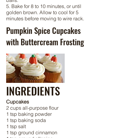
balls.
5. Bake for 8 to 10 minutes, or until
golden brown. Allow to cool for 5
minutes before moving to wire rack.
Pumpkin Spice Cupcakes
with Buttercream Frosting
INGREDIENTS
Cupcakes
2 cups all-purpose flour
1 tsp baking powder
1 tsp baking soda
1 tsp salt
1 tsp ground cinnamon