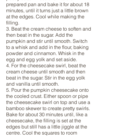
prepared pan and bake it for about 18
minutes, until it turns just a little brown
at the edges. Cool while making the
filling.
3. Beat the cream cheese to soften and
then beat in the sugar. Add the
pumpkin and stir until smooth. Switch
to a whisk and add in the flour, baking
powder and cinnamon. Whisk in the
egg and egg yolk and set aside.
4. For the cheesecake swirl, beat the
cream cheese until smooth and then
beat in the sugar. Stir in the egg yolk
and vanilla until smooth.
5. Pour the pumpkin cheesecake onto
the cooled crust. Either spoon or pipe
the cheesecake swirl on top and use a
bamboo skewer to create pretty swirls.
Bake for about 30 minutes until, like a
cheesecake, the filling is set at the
edges but still has a little jiggle at the
centre. Cool the squares to room