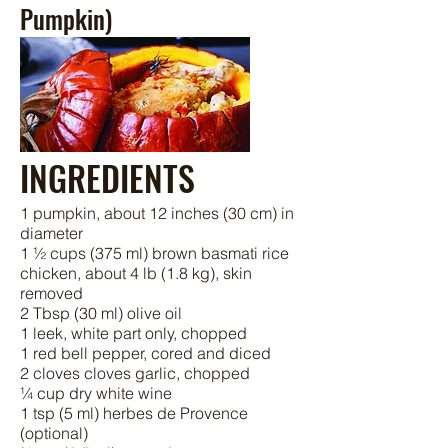
Pumpkin)
INGREDIENTS
1 pumpkin, about 12 inches (30 cm) in
diameter
1 ½ cups (375 ml) brown basmati rice
chicken, about 4 lb (1.8 kg), skin
removed
2 Tbsp (30 ml) olive oil
1 leek, white part only, chopped
1 red bell pepper, cored and diced
2 cloves cloves garlic, chopped
¼ cup dry white wine
1 tsp (5 ml) herbes de Provence
(optional)