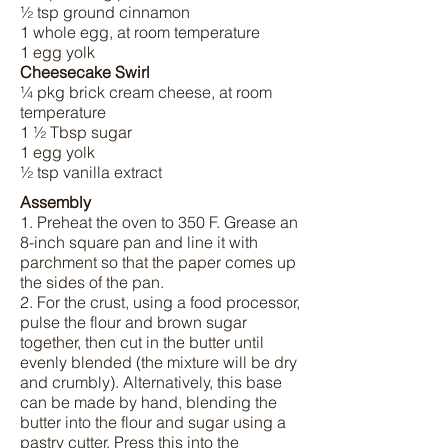
½ tsp ground cinnamon
1 whole egg, at room temperature
1 egg yolk
Cheesecake Swirl
¼ pkg brick cream cheese, at room
temperature
1 ½ Tbsp sugar
1 egg yolk
½ tsp vanilla extract
Assembly
1. Preheat the oven to 350 F. Grease an
8-inch square pan and line it with
parchment so that the paper comes up
the sides of the pan.
2. For the crust, using a food processor,
pulse the flour and brown sugar
together, then cut in the butter until
evenly blended (the mixture will be dry
and crumbly). Alternatively, this base
can be made by hand, blending the
butter into the flour and sugar using a
pastry cutter. Press this into the