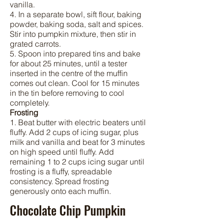
vanilla.
4. In a separate bowl, sift flour, baking
powder, baking soda, salt and spices.
Stir into pumpkin mixture, then stir in
grated carrots.
5. Spoon into prepared tins and bake
for about 25 minutes, until a tester
inserted in the centre of the muffin
comes out clean. Cool for 15 minutes
in the tin before removing to cool
completely.
Frosting
1. Beat butter with electric beaters until
fluffy. Add 2 cups of icing sugar, plus
milk and vanilla and beat for 3 minutes
on high speed until fluffy. Add
remaining 1 to 2 cups icing sugar until
frosting is a fluffy, spreadable
consistency. Spread frosting
generously onto each muffin.
Chocolate Chip Pumpkin