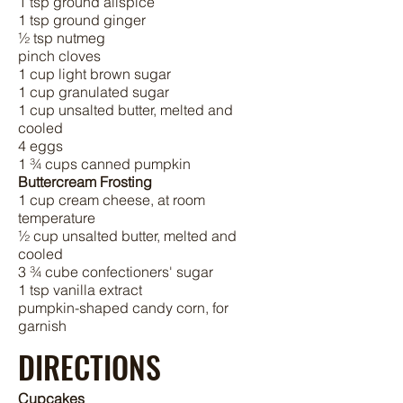
1 tsp ground allspice
1 tsp ground ginger
½ tsp nutmeg
pinch cloves
1 cup light brown sugar
1 cup granulated sugar
1 cup unsalted butter, melted and
cooled
4 eggs
1 ¾ cups canned pumpkin
Buttercream Frosting
1 cup cream cheese, at room
temperature
½ cup unsalted butter, melted and
cooled
3 ¾ cube confectioners' sugar
1 tsp vanilla extract
pumpkin-shaped candy corn, for
garnish
DIRECTIONS
Cupcakes