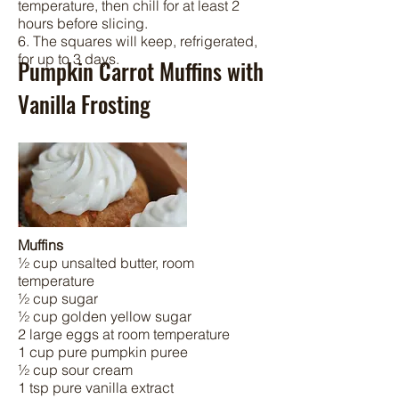
temperature, then chill for at least 2
hours before slicing.
6. The squares will keep, refrigerated,
for up to 3 days.
Pumpkin Carrot Muffins with
Vanilla Frosting
Muffins
½ cup unsalted butter, room
temperature
½ cup sugar
½ cup golden yellow sugar
2 large eggs at room temperature
1 cup pure pumpkin puree
½ cup sour cream
1 tsp pure vanilla extract