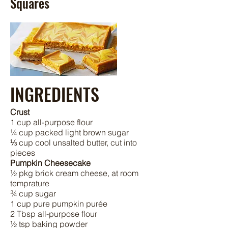
Squares
INGREDIENTS
Crust
1 cup all-purpose flour
¼ cup packed light brown sugar
⅓ cup cool unsalted butter, cut into
pieces
Pumpkin Cheesecake
½ pkg brick cream cheese, at room
temprature
¾ cup sugar
1 cup pure pumpkin purée
2 Tbsp all-purpose flour
½ tsp baking powder