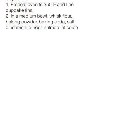
1. Preheat oven to 350°F and line
cupcake tins.
2. In a medium bowl, whisk flour,
baking powder, baking soda, salt,
cinnamon, ginger, nutmeg, allspice
and cloves.
3. In a large bowl, whisk the sugar, light
brown sugar, butter and eggs, and
then add the dry ingredients and
whisk.
4. Scoop in the pumpkin, and whisk
until smooth. Remember to use a
spatula to grab the batter on the sides
of the bowl as well.
5. Fill the cups halfway with the batter.
Bake for 20-25 minutes.
6. Let the cupcakes fully cool before
removing them from the tin.
7. While you're waiting for the
cupcakes to cool, prepare your next
batch. You should be able to make 18-
20 cupcakes in total.