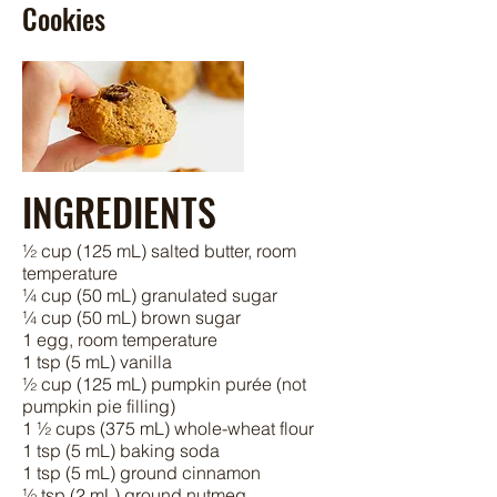
Cookies
INGREDIENTS
½ cup (125 mL) salted butter, room
temperature
¼ cup (50 mL) granulated sugar
¼ cup (50 mL) brown sugar
1 egg, room temperature
1 tsp (5 mL) vanilla
½ cup (125 mL) pumpkin purée (not
pumpkin pie filling)
1 ½ cups (375 mL) whole-wheat flour
1 tsp (5 mL) baking soda
1 tsp (5 mL) ground cinnamon
½ tsp (2 mL) ground nutmeg