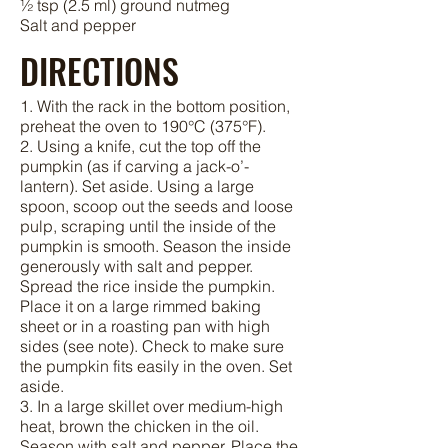
½ tsp (2.5 ml) ground nutmeg
Salt and pepper
DIRECTIONS
1. With the rack in the bottom position,
preheat the oven to 190°C (375°F).
2. Using a knife, cut the top off the
pumpkin (as if carving a jack-o’-
lantern). Set aside. Using a large
spoon, scoop out the seeds and loose
pulp, scraping until the inside of the
pumpkin is smooth. Season the inside
generously with salt and pepper.
Spread the rice inside the pumpkin.
Place it on a large rimmed baking
sheet or in a roasting pan with high
sides (see note). Check to make sure
the pumpkin fits easily in the oven. Set
aside.
3. In a large skillet over medium-high
heat, brown the chicken in the oil.
Season with salt and pepper. Place the