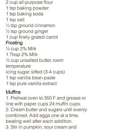
2 cup all-purpose flour
1 tsp baking powder
1 tsp baking soda
1 tsp salt
½ tsp ground cinnamon
½ tsp ground ginger
1 cup finely grated carrot
Frosting
¼ cup 2% Milk
1 Tbsp 2% Milk
½ cup unsalted butter, room
temperature
icing sugar, sifted (3-4 cups)
1 tsp vanilla bean paste
1 tsp pure vanilla extract
Muffins
1. Preheat oven to 350 F and grease or
line with paper cups 24 muffin cups.
2. Cream butter and sugars until evenly
combined. Add eggs one at a time,
beating well after each addition.
3. Stir in pumpkin, sour cream and